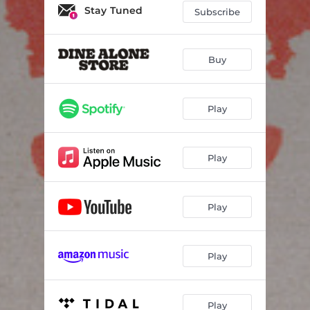
Dying to Live
03:08
Stay Tuned
Subscribe
When You Go Home I Withdrawal
03:23
The Barbed Wire Fence Around Happiness
02:56
Buy
Somersault
03:13
Play
Happy Face
04:03
Overstimulate
03:38
Play
Vicious Circle
03:30
Smiling
03:45
Play
Play
Play