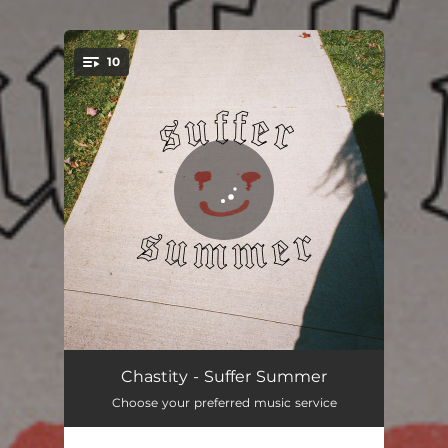
.
10
You're all set!
Real World
03:47
Chastity - Suffer Summer
Choose your preferred music service
Pummeling
02:30